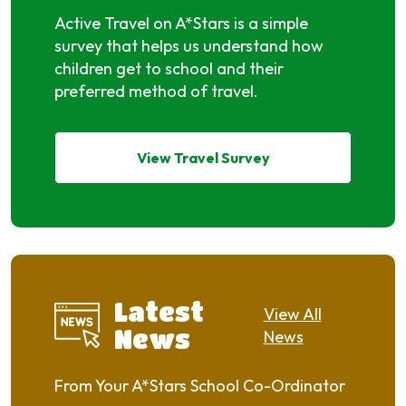
Active Travel on A*Stars is a simple
survey that helps us understand how
children get to school and their
preferred method of travel.
View Travel Survey
Latest
View All
News
News
From Your A*Stars School Co-Ordinator