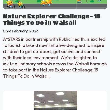
Nature Explorer Challenge- 15
Things To Do in Walsall
03rd February, 2026
A*STARS in partnership with Public Health, is excited
to launch a brand new initiative designed to inspire
children to get outdoors, get active, and connect
with their local environment. We’re delighted to
invite all primary schools across the Walsall borough
to take part in the Nature Explorer Challenge: 15
Things To Do in Walsall.