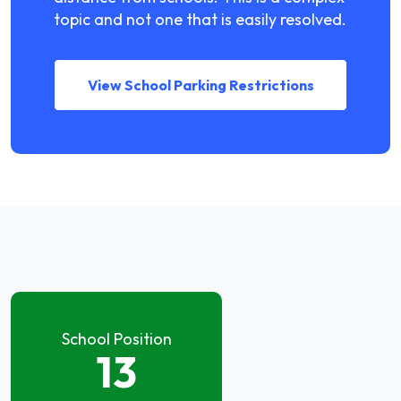
topic and not one that is easily resolved.
View School Parking Restrictions
School Position
13