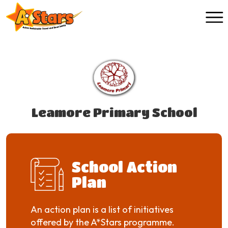
Skip to main content
Leamore Primary School
School Action
Plan
An action plan is a list of initiatives
offered by the A*Stars programme.