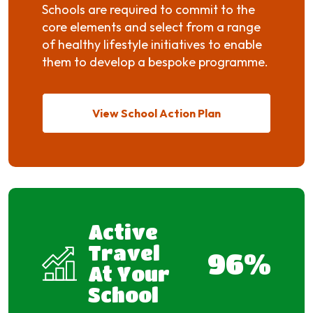
Schools are required to commit to the
core elements and select from a range
of healthy lifestyle initiatives to enable
them to develop a bespoke programme.
View School Action Plan
Active
Travel
96
%
At Your
School