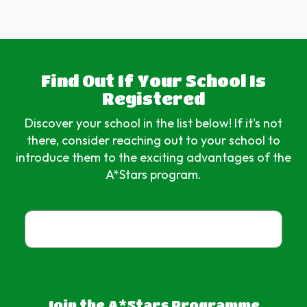
Find Out If Your School Is
Registered
Discover your school in the list below! If it's not
there, consider reaching out to your school to
introduce them to the exciting advantages of the
A*Stars program.
Join the A*Stars Programme