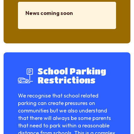
News coming soon
School Parking
Restrictions
We recognise that school related
parking can create pressures on
communities but we also understand
that there will always be some parents
that need to park within a reasonable
distance from schools. This is a complex