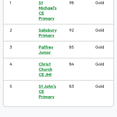
1
St
98
Gold
Michael's
CE
Primary
2
Salisbury
92
Gold
Primary
3
Palfrey
85
Gold
Junior
4
Christ
84
Gold
Church
CE JMI
5
St John's
83
Gold
CE
Primary