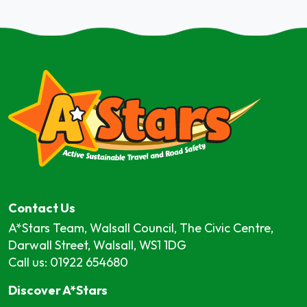
Contact Us
A*Stars Team, Walsall Council, The Civic Centre,
Darwall Street, Walsall, WS1 1DG
Call us: 01922 654680
Discover A*Stars