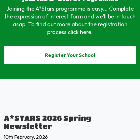
Joining the A*Stars programme is easy... Complete
the expression of interest form and we'll be in touch
asap. To find out more about the registration
process click here.
Register Your School
A*STARS 2026 Spring
Newsletter
10th February, 2026