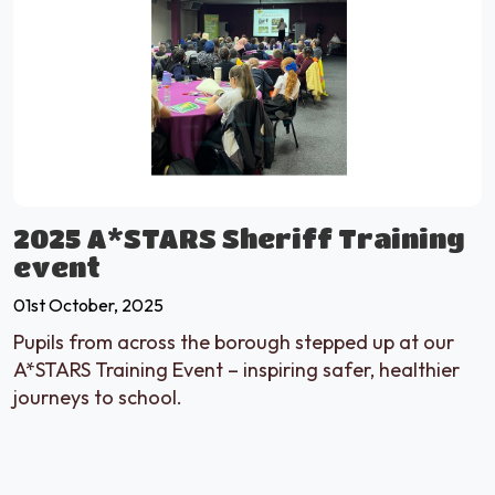
2025 A*STARS Sheriff Training
event
01st October, 2025
Pupils from across the borough stepped up at our
A*STARS Training Event – inspiring safer, healthier
journeys to school.