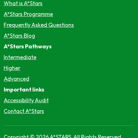
What is A*Stars
A*Stars Programme
Frequently Asked Questions
A*Stars Blog
A*Stars Pathways
Intermediate
Higher
Advanced
Important links
Accessibility Audit
Contact A*Stars
Copyright © 2026 A*STARS, All Rights Reserved