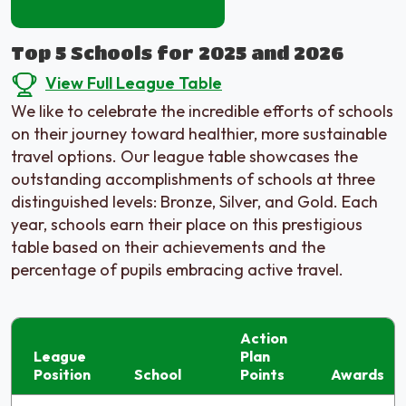
Top 5 Schools for 2025 and 2026
View Full League Table
We like to celebrate the incredible efforts of schools
on their journey toward healthier, more sustainable
travel options. Our league table showcases the
outstanding accomplishments of schools at three
distinguished levels: Bronze, Silver, and Gold. Each
year, schools earn their place on this prestigious
table based on their achievements and the
percentage of pupils embracing active travel.
Action
League
Plan
Position
School
Points
Awards