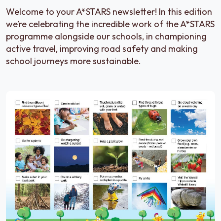
Welcome to your A*STARS newsletter! In this edition
we’re celebrating the incredible work of the A*STARS
programme alongside our schools, in championing
active travel, improving road safety and making
school journeys more sustainable.